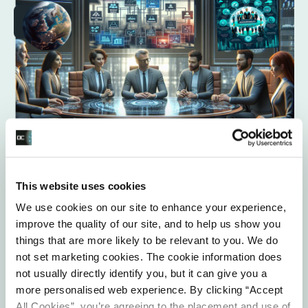
This website uses cookies
Data Governance Oversight and
Leadership
We use cookies on our site to enhance your experience,
improve the quality of our site, and to help us show you
things that are more likely to be relevant to you. We do
We work with our clients to ensure that you have in place
not set marketing cookies. The cookie information does
a data governance framework and supporting processes
not usually directly identify you, but it can give you a
to help you embed data protection throughout the whole
more personalised web experience. By clicking “Accept
organisation. As part of this task we consider how you
All Cookies”, you’re agreeing to the placement and use of