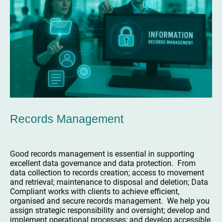
Records Management
Good records management is essential in supporting
excellent data governance and data protection. From
data collection to records creation; access to movement
and retrieval; maintenance to disposal and deletion; Data
Compliant works with clients to achieve efficient,
organised and secure records management. We help you
assign strategic responsibility and oversight; develop and
implement operational processes; and develop accessible