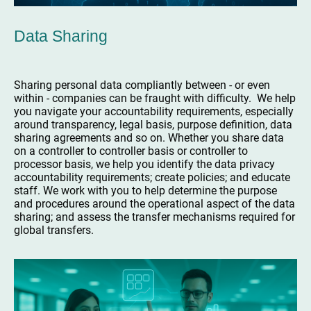
Data Sharing
Sharing personal data compliantly between - or even
within - companies can be fraught with difficulty. We help
you navigate your accountability requirements, especially
around transparency, legal basis, purpose definition, data
sharing agreements and so on. Whether you share data
on a controller to controller basis or controller to
processor basis, we help you identify the data privacy
accountability requirements; create policies; and educate
staff. We work with you to help determine the purpose
and procedures around the operational aspect of the data
sharing; and assess the transfer mechanisms required for
global transfers.