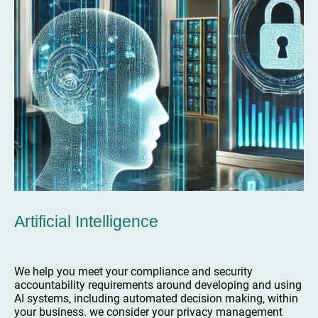
Artificial Intelligence
We help you meet your compliance and security
accountability requirements around developing and using
AI systems, including automated decision making, within
your business. we consider your privacy management