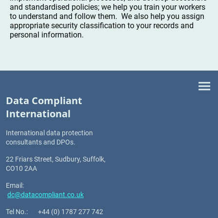
and standardised policies; we help you train your workers
to understand and follow them. We also help you assign
appropriate security classification to your records and
personal information.
Data Compliant
International
I
nternational data protection
consultants and DPOs.
22 Friars Street, Sudbury, Suffolk,
CO10 2AA
Email:
dc@datacompliant.co.uk
Tel No.: +44 (0) 1787 277 742