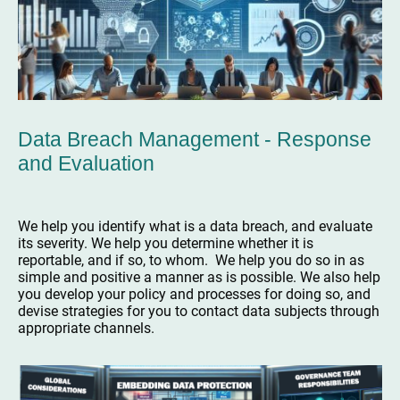
Data Breach Management - Response
and Evaluation
We help you identify what is a data breach, and evaluate
its severity. We help you determine whether it is
reportable, and if so, to whom. We help you do so in as
simple and positive a manner as is possible. We also help
you develop your policy and processes for doing so, and
devise strategies for you to contact data subjects through
appropriate channels.