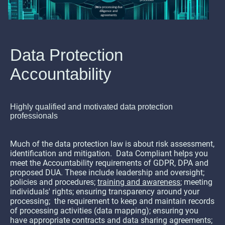
Data Protection
Accountability
Highly qualified and motivated data protection
professionals
Much of the data protection law is about risk assessment,
identification and mitigation. Data Compliant helps you
meet the Accountability requirements of GDPR, DPA and
proposed DUA. These include leadership and oversight;
policies and procedures;
training and awareness
; meeting
individuals' rights; ensuring transparency around your
processing; the requirement to keep and maintain records
of processing activities (data mapping); ensuring you
have appropriate contracts and data sharing agreements;