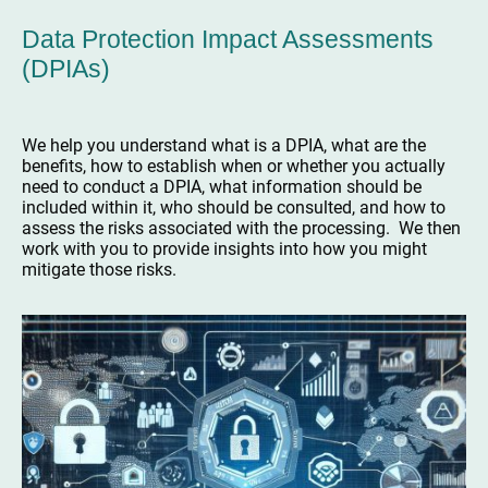
Data Protection Impact Assessments
(DPIAs)
We help you understand what is a DPIA, what are the
benefits, how to establish when or whether you actually
need to conduct a DPIA, what information should be
included within it, who should be consulted, and how to
assess the risks associated with the processing. We then
work with you to provide insights into how you might
mitigate those risks.