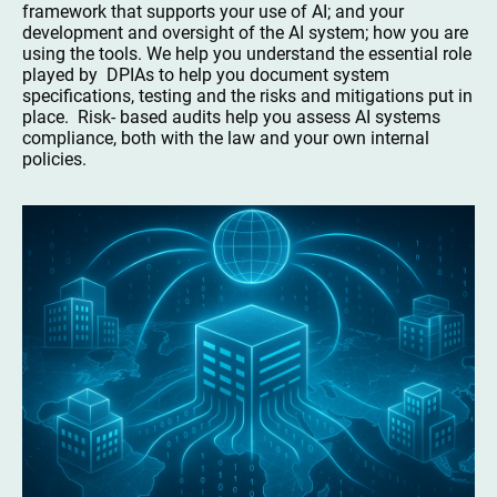
framework that supports your use of AI; and your
development and oversight of the AI system; how you are
using the tools. We help you understand the essential role
played by DPIAs to help you document system
specifications, testing and the risks and mitigations put in
place. Risk- based audits help you assess AI systems
compliance, both with the law and your own internal
policies.