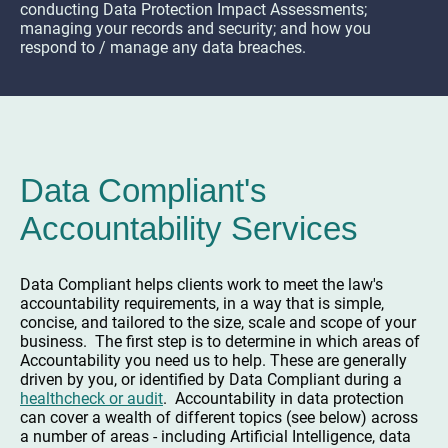
conducting Data Protection Impact Assessments;
managing your records and security; and how you
respond to / manage any data breaches.
Data Compliant's
Accountability Services
Data Compliant helps clients work to meet the law's
accountability requirements, in a way that is simple,
concise, and tailored to the size, scale and scope of your
business. The first step is to determine in which areas of
Accountability you need us to help. These are generally
driven by you, or identified by Data Compliant during a
healthcheck or audit
. Accountability in data protection
can cover a wealth of different topics (see below) across
a number of areas - including Artificial Intelligence, data