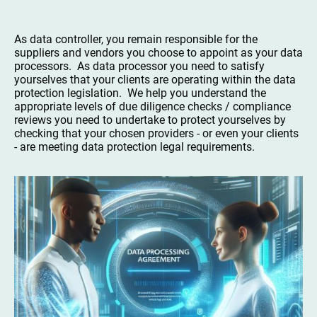
As data controller, you remain responsible for the
suppliers and vendors you choose to appoint as your data
processors. As data processor you need to satisfy
yourselves that your clients are operating within the data
protection legislation. We help you understand the
appropriate levels of due diligence checks / compliance
reviews you need to undertake to protect yourselves by
checking that your chosen providers - or even your clients
- are meeting data protection legal requirements.