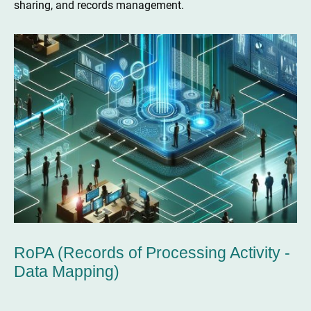
sharing, and records management.
RoPA (Records of Processing Activity -
Data Mapping)