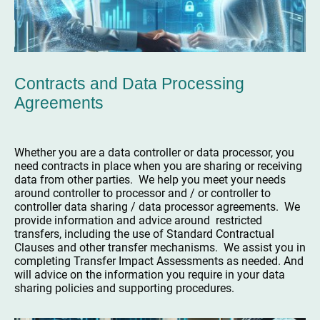
Contracts and Data Processing
Agreements
Whether you are a data controller or data processor, you
need contracts in place when you are sharing or receiving
data from other parties. We help you meet your needs
around controller to processor and / or controller to
controller data sharing / data processor agreements. We
provide information and advice around restricted
transfers, including the use of Standard Contractual
Clauses and other transfer mechanisms. We assist you in
completing Transfer Impact Assessments as needed. And
will advice on the information you require in your data
sharing policies and supporting procedures.