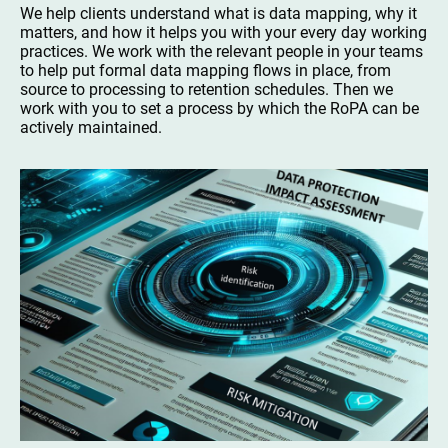
We help clients understand what is data mapping, why it
matters, and how it helps you with your every day working
practices. We work with the relevant people in your teams
to help put formal data mapping flows in place, from
source to processing to retention schedules. Then we
work with you to set a process by which the RoPA can be
actively maintained.